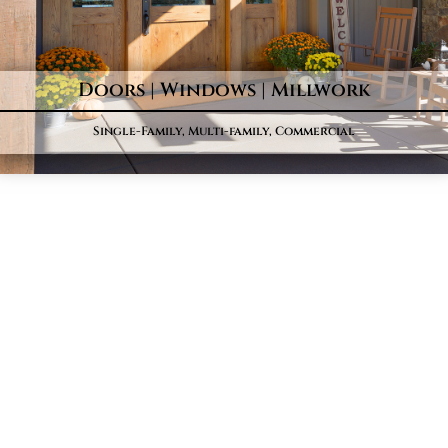
Doors | Windows | Millwork
Single-Family, Multi-family, Commercial