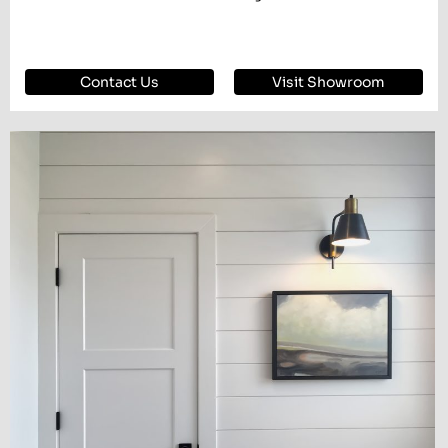
Contact Us
Visit Showroom