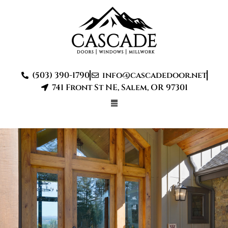
(503) 390-1790
info@cascadedoor.net
741 Front St NE, Salem, OR 97301