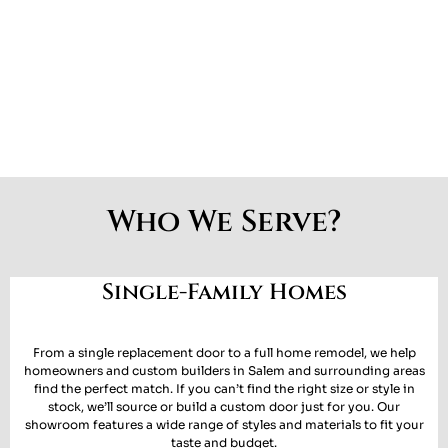
Who We Serve?
Single-Family Homes
From a single replacement door to a full home remodel, we help
homeowners and custom builders in
Salem and surrounding areas
find the perfect match. If you can’t find the right size or style in
stock, we’ll
source or build a custom door
just for you. Our
showroom features a wide range of styles and materials to fit your
taste and budget.