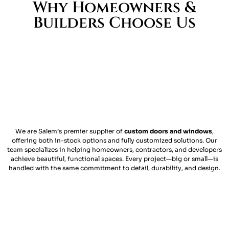
Why Homeowners &
Builders Choose Us
We are Salem’s premier supplier of
custom doors and windows
,
offering both in-stock options and fully customized solutions. Our
team specializes in helping homeowners, contractors, and developers
achieve beautiful, functional spaces. Every project—big or small—is
handled with the same commitment to detail, durability, and design.