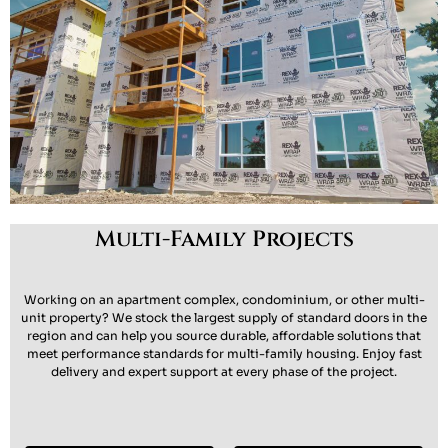
Multi-Family Projects
Working on an apartment complex, condominium, or other multi-
unit property? We stock the largest supply of standard doors in the
region and can help you source
durable, affordable solutions
that
meet performance standards for multi-family housing. Enjoy fast
delivery and expert support at every phase of the project.