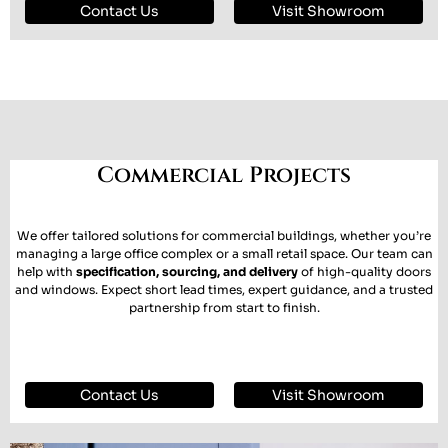
Contact Us
Visit Showroom
Commercial Projects
We offer tailored solutions for commercial buildings, whether you’re
managing a large office complex or a small retail space. Our team can
help with
specification, sourcing, and delivery
of high-quality doors
and windows. Expect short lead times, expert guidance, and a trusted
partnership from start to finish.
Contact Us
Visit Showroom